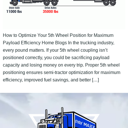
How to Optimize Your 5th Wheel Position for Maximum
Payload Efficiency Home Blogs In the trucking industry,
every pound matters. If your 5th wheel coupling isn’t
positioned correctly, you could be sacrificing payload
capacity and losing money on every trip. Proper 5th wheel
positioning ensures semi-tractor optimization for maximum
efficiency, improved fuel savings, and better […]