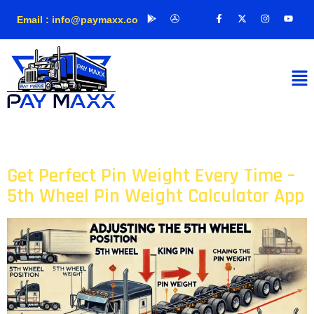
Email : info@paymaxx.co
Author:
admin
Get Perfect Pin Weight Every Time –
5th Wheel Pin Weight Calculator App