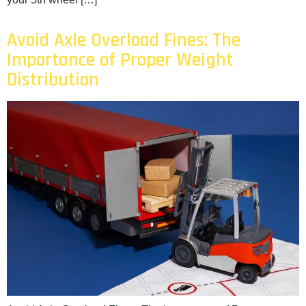
Avoid Axle Overload Fines: The
Importance of Proper Weight
Distribution