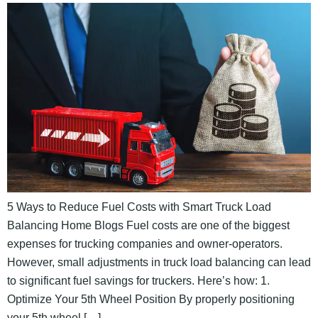
5 Ways to Reduce Fuel Costs with Smart Truck Load
Balancing Home Blogs Fuel costs are one of the biggest
expenses for trucking companies and owner-operators.
However, small adjustments in truck load balancing can lead
to significant fuel savings for truckers. Here’s how: 1.
Optimize Your 5th Wheel Position By properly positioning
your 5th wheel […]