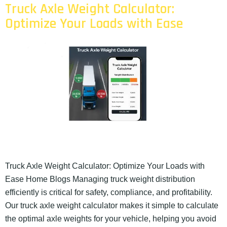
Truck Axle Weight Calculator:
Optimize Your Loads with Ease
Truck Axle Weight Calculator: Optimize Your Loads with
Ease Home Blogs Managing truck weight distribution
efficiently is critical for safety, compliance, and profitability.
Our truck axle weight calculator makes it simple to calculate
the optimal axle weights for your vehicle, helping you avoid