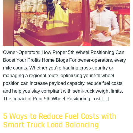
Owner-Operators: How Proper 5th Wheel Positioning Can
Boost Your Profits Home Blogs For owner-operators, every
mile counts. Whether you’re hauling cross-country or
managing a regional route, optimizing your 5th wheel
position can increase payload capacity, reduce fuel costs,
and help you stay compliant with semi-truck weight limits.
The Impact of Poor 5th Wheel Positioning Lost […]
5 Ways to Reduce Fuel Costs with
Smart Truck Load Balancing