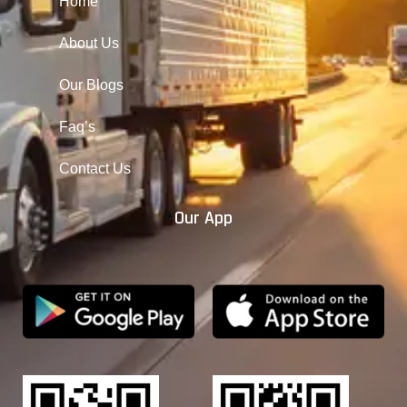
Home
About Us
Our Blogs
Faq’s
Contact Us
Our App