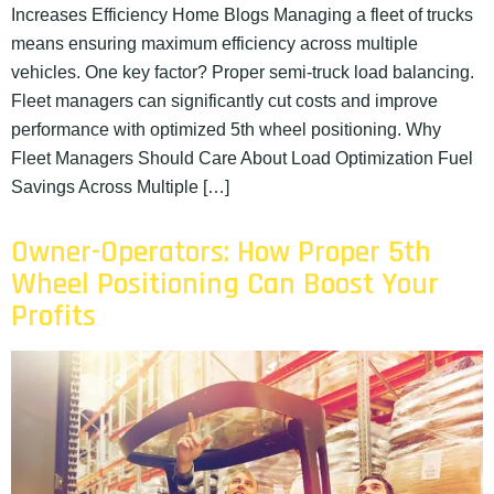
Increases Efficiency Home Blogs Managing a fleet of trucks
means ensuring maximum efficiency across multiple
vehicles. One key factor? Proper semi-truck load balancing.
Fleet managers can significantly cut costs and improve
performance with optimized 5th wheel positioning. Why
Fleet Managers Should Care About Load Optimization Fuel
Savings Across Multiple […]
Owner-Operators: How Proper 5th
Wheel Positioning Can Boost Your
Profits