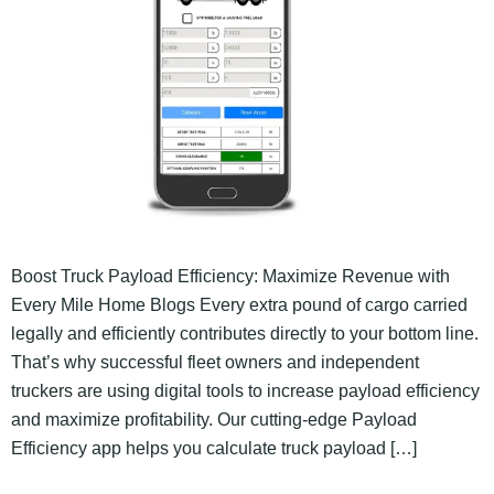
Boost Truck Payload Efficiency: Maximize Revenue with
Every Mile Home Blogs Every extra pound of cargo carried
legally and efficiently contributes directly to your bottom line.
That’s why successful fleet owners and independent
truckers are using digital tools to increase payload efficiency
and maximize profitability. Our cutting-edge Payload
Efficiency app helps you calculate truck payload […]