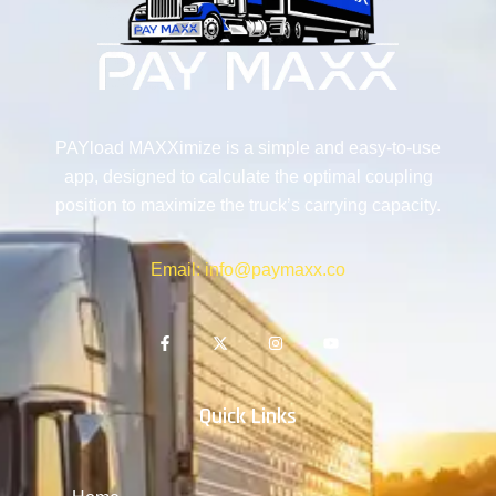
PAYload MAXXimize is a simple and easy-to-use
app, designed to calculate the optimal coupling
position to maximize the truck’s carrying capacity.
Email: info@paymaxx.co
Quick Links