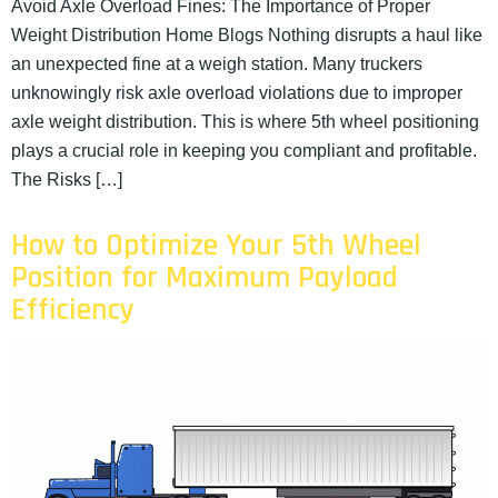
Avoid Axle Overload Fines: The Importance of Proper
Weight Distribution Home Blogs Nothing disrupts a haul like
an unexpected fine at a weigh station. Many truckers
unknowingly risk axle overload violations due to improper
axle weight distribution. This is where 5th wheel positioning
plays a crucial role in keeping you compliant and profitable.
The Risks […]
How to Optimize Your 5th Wheel
Position for Maximum Payload
Efficiency