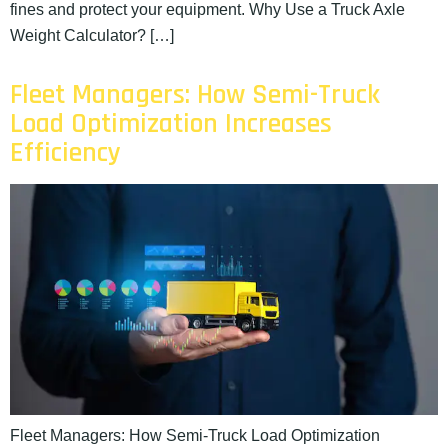
fines and protect your equipment. Why Use a Truck Axle
Weight Calculator? […]
Fleet Managers: How Semi-Truck
Load Optimization Increases
Efficiency
Fleet Managers: How Semi-Truck Load Optimization