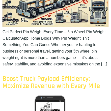
Get Perfect Pin Weight Every Time – 5th Wheel Pin Weight
Calculator App Home Blogs Why Pin Weight Isn’t
Something You Can Guess Whether you’re hauling for
business or personal travel, getting your 5th wheel pin
weight right is more than a numbers game — it’s about
safety, stability, and avoiding expensive mistakes on the […]
Boost Truck Payload Efficiency:
Maximize Revenue with Every Mile