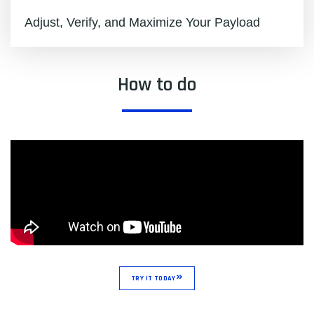
Adjust, Verify, and Maximize Your Payload
How to do
TRY IT TODAY