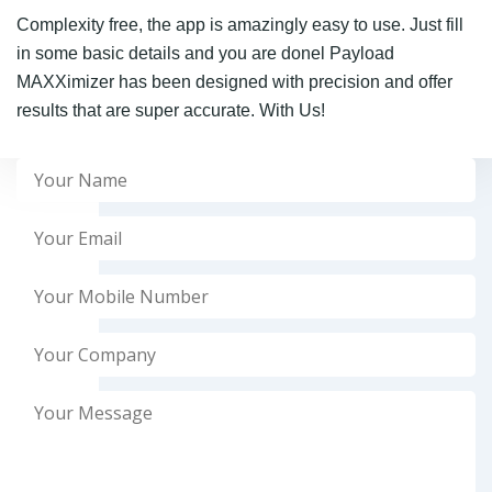
Complexity free, the app is amazingly easy to use. Just fill
in some basic details and you are donel Payload
MAXXimizer has been designed with precision and offer
results that are super accurate. With Us!