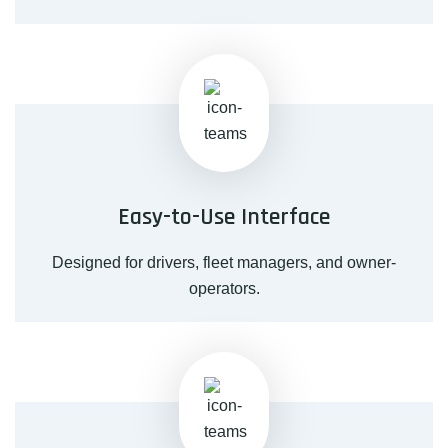
Easy-to-Use Interface
Designed for drivers, fleet managers, and owner-
operators.