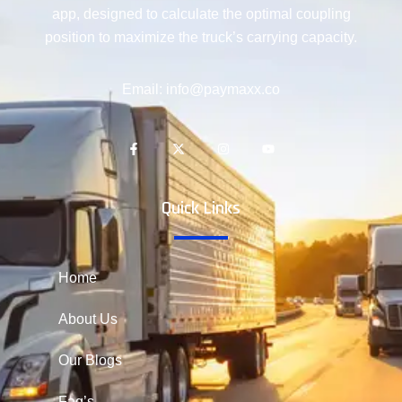
app, designed to calculate the optimal coupling
position to maximize the truck’s carrying capacity.
Email: info@paymaxx.co
Quick Links
Home
About Us
Our Blogs
Faq’s