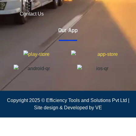
Contact Us
Our App
Copyright 2025 © Efficiency Tools and Solutions Pvt Ltd |
Site design & Developed by VE