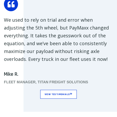
We used to rely on trial and error when
adjusting the 5th wheel, but PayMaxx changed
everything. It takes the guesswork out of the
equation, and we’ve been able to consistently
maximize our payload without risking axle
overloads. Every truck in our fleet uses it now!
Mike R.
FLEET MANAGER, TITAN FREIGHT SOLUTIONS
VIEW TESTIMONIALS