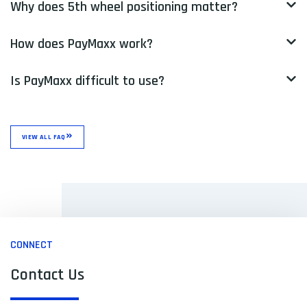
Why does 5th wheel positioning matter?
How does PayMaxx work?
Is PayMaxx difficult to use?
VIEW ALL FAQ
CONNECT
Contact Us