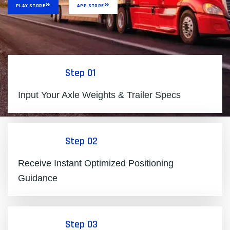
PLAY STORE
APP STORE
Step 01
Input Your Axle Weights & Trailer Specs
Step 02
Receive Instant Optimized Positioning
Guidance
Step 03