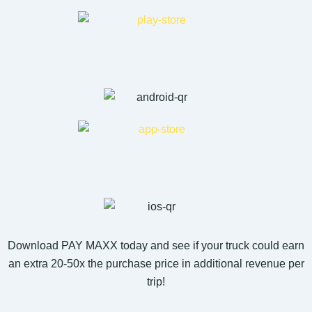
Download PAY MAXX today and see if your truck could earn
an extra 20-50x the purchase price in additional revenue per
trip!