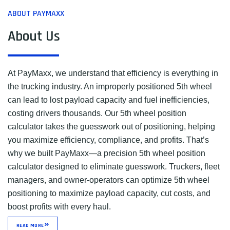
ABOUT PAYMAXX
About Us
At PayMaxx, we understand that efficiency is everything in
the trucking industry. An improperly positioned 5th wheel
can lead to lost payload capacity and fuel inefficiencies,
costing drivers thousands. Our 5th wheel position
calculator takes the guesswork out of positioning, helping
you maximize efficiency, compliance, and profits. That’s
why we built PayMaxx—a precision 5th wheel position
calculator designed to eliminate guesswork. Truckers, fleet
managers, and owner-operators can optimize 5th wheel
positioning to maximize payload capacity, cut costs, and
boost profits with every haul.
READ MORE