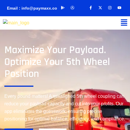
Email : info@paymaxx.co
Maximize Your Payload.
Optimize Your 5th Wheel
Position
Every pound matters! A misaligned 5th wheel coupling can
reduce your payload capacity and cut into your profits. Our
app eliminates the guesswork, ensuring precise
positioning for optimal balance, efficiency, and compliance.