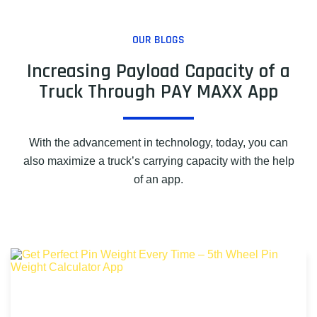
OUR BLOGS
Increasing Payload Capacity of a
Truck Through PAY MAXX App
With the advancement in technology, today, you can
also maximize a truck’s carrying capacity with the help
of an app.