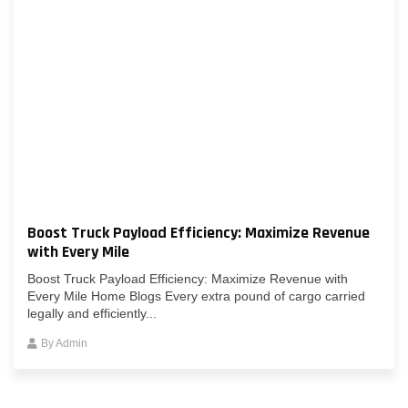
Boost Truck Payload Efficiency: Maximize Revenue
with Every Mile
Boost Truck Payload Efficiency: Maximize Revenue with
Every Mile Home Blogs Every extra pound of cargo carried
legally and efficiently...
By
Admin