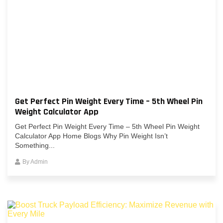
Get Perfect Pin Weight Every Time – 5th Wheel Pin
Weight Calculator App
Get Perfect Pin Weight Every Time – 5th Wheel Pin Weight
Calculator App Home Blogs Why Pin Weight Isn’t
Something...
By
Admin