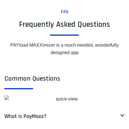
FAQ
Frequently Asked Questions
PAYload MAXXimizer is a much-needed, wonderfully
designed app
Common Questions
What is PayMaxx?