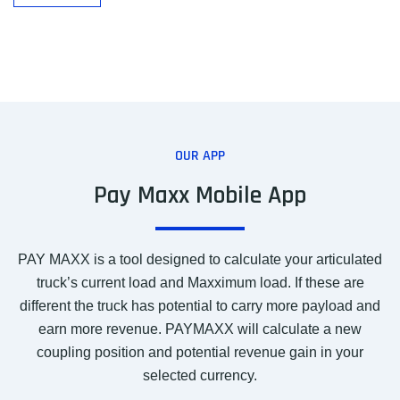
OUR APP
Pay Maxx Mobile App
PAY MAXX is a tool designed to calculate your articulated
truck’s current load and Maxximum load. If these are
different the truck has potential to carry more payload and
earn more revenue. PAYMAXX will calculate a new
coupling position and potential revenue gain in your
selected currency.