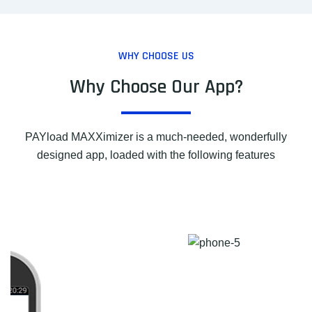
WHY CHOOSE US
Why Choose Our App?
PAYload MAXXimizer is a much-needed, wonderfully
designed app, loaded with the following features