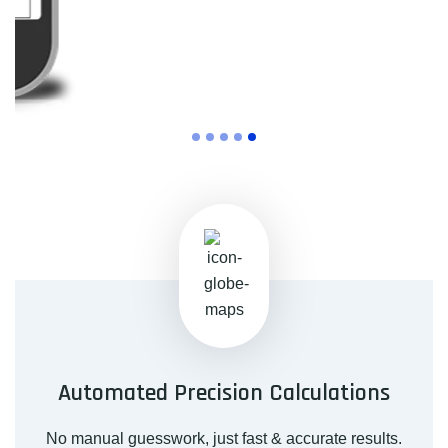
Automated Precision Calculations
No manual guesswork, just fast & accurate results.