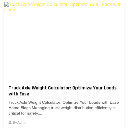
Truck Axle Weight Calculator: Optimize Your Loads
with Ease
Truck Axle Weight Calculator: Optimize Your Loads with Ease
Home Blogs Managing truck weight distribution efficiently is
critical for safety,...
By
Admin