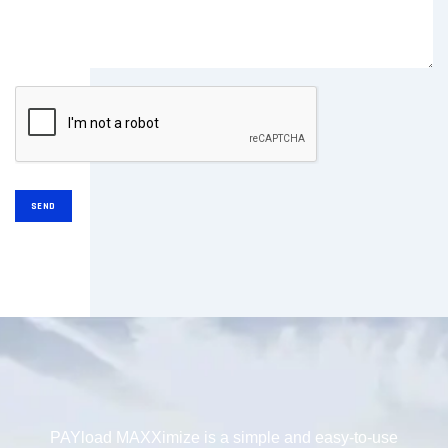
PAYload MAXXimize is a simple and easy-to-use