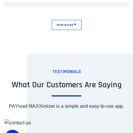
VIEW BLOGS
TESTIMONIALS
What Our Customers Are Saying
PAYload MAXXimizer is a simple and easy-to-use app.