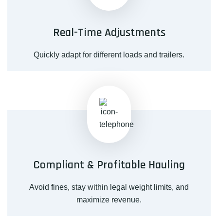
Real-Time Adjustments
Quickly adapt for different loads and trailers.
Compliant & Profitable Hauling
Avoid fines, stay within legal weight limits, and
maximize revenue.