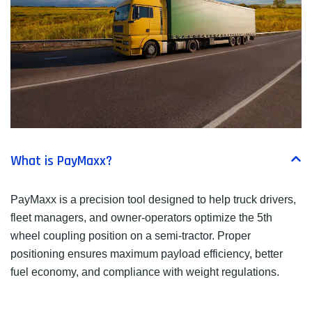
What is PayMaxx?
PayMaxx is a precision tool designed to help truck drivers,
fleet managers, and owner-operators optimize the 5th
wheel coupling position on a semi-tractor. Proper
positioning ensures maximum payload efficiency, better
fuel economy, and compliance with weight regulations.