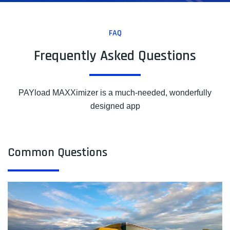
FAQ
Frequently Asked Questions
PAYload MAXXimizer is a much-needed, wonderfully
designed app
Common Questions