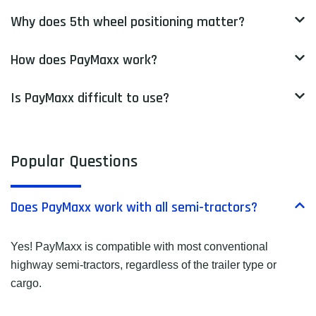
Why does 5th wheel positioning matter?
How does PayMaxx work?
Is PayMaxx difficult to use?
Popular Questions
Does PayMaxx work with all semi-tractors?
Yes! PayMaxx is compatible with most conventional
highway semi-tractors, regardless of the trailer type or
cargo.