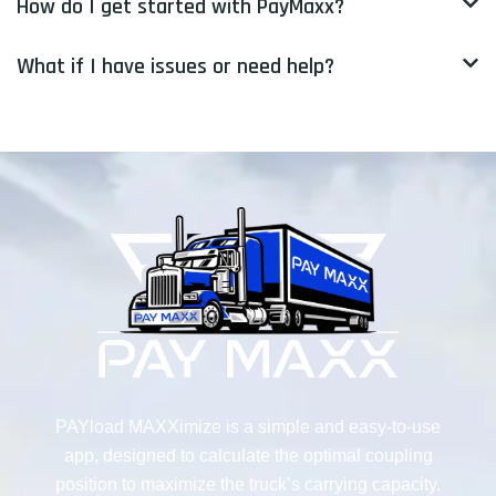
How do I get started with PayMaxx?
What if I have issues or need help?
PAYload MAXXimize is a simple and easy-to-use
app, designed to calculate the optimal coupling
position to maximize the truck’s carrying capacity.