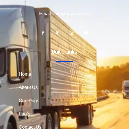
Email: info@paymaxx.co
Quick Links
Home
About Us
Our Blogs
Faq’s
Contact Us