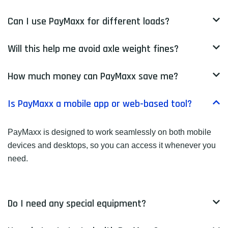
Can I use PayMaxx for different loads?
Will this help me avoid axle weight fines?
How much money can PayMaxx save me?
Is PayMaxx a mobile app or web-based tool?
PayMaxx is designed to work seamlessly on both mobile
devices and desktops, so you can access it whenever you
need.
Do I need any special equipment?