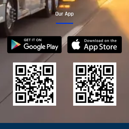
Our App