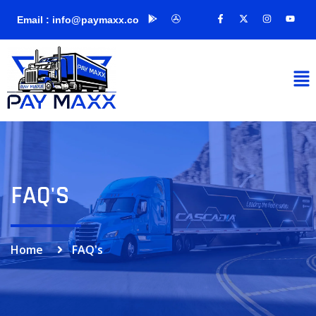
Email : info@paymaxx.co
FAQ'S
Home
FAQ's