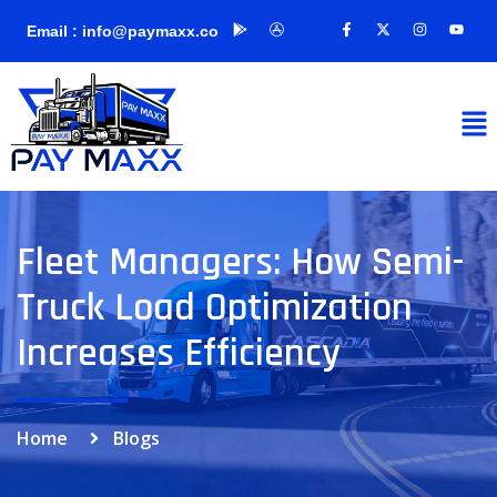
Email : info@paymaxx.co
Fleet Managers: How Semi-
Truck Load Optimization
Increases Efficiency
Home
Blogs