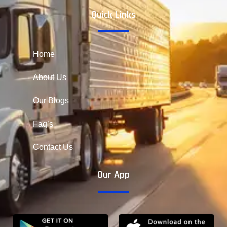
Quick Links
Home
About Us
Our Blogs
Faq’s
Contact Us
Our App