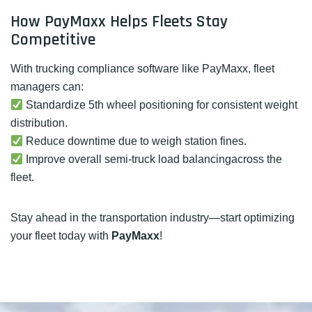
How PayMaxx Helps Fleets Stay
Competitive
With trucking compliance software like PayMaxx, fleet
managers can:
Standardize 5th wheel positioning for consistent weight
distribution.
Reduce downtime due to weigh station fines.
Improve overall semi-truck load balancingacross the
fleet.
Stay ahead in the transportation industry—start optimizing
your fleet today with
PayMaxx
!