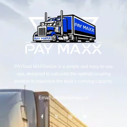
PAYload MAXXimize is a simple and easy-to-use
app, designed to calculate the optimal coupling
position to maximize the truck’s carrying capacity.
Email: info@paymaxx.co