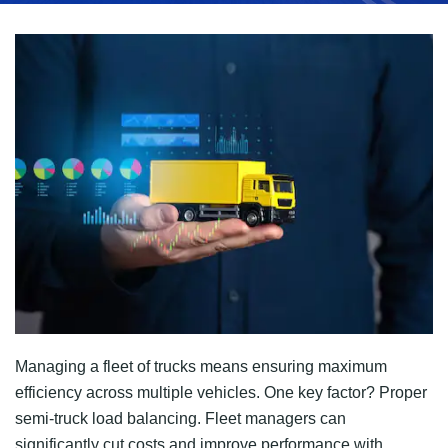
Managing a fleet of trucks means ensuring maximum
efficiency across multiple vehicles. One key factor? Proper
semi-truck load balancing. Fleet managers can
significantly cut costs and improve performance with