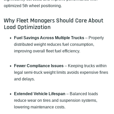
optimized 5th wheel positioning.
Why Fleet Managers Should Care About
Load Optimization
Fuel Savings Across Multiple Trucks
– Properly
distributed weight reduces fuel consumption,
improving overall fleet fuel efficiency.
Fewer Compliance Issues
– Keeping trucks within
legal semi-truck weight limits avoids expensive fines
and delays.
Extended Vehicle Lifespan
– Balanced loads
reduce wear on tires and suspension systems,
lowering maintenance costs.