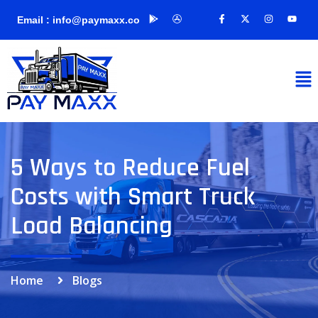
Email : info@paymaxx.co
5 Ways to Reduce Fuel
Costs with Smart Truck
Load Balancing
Home
Blogs