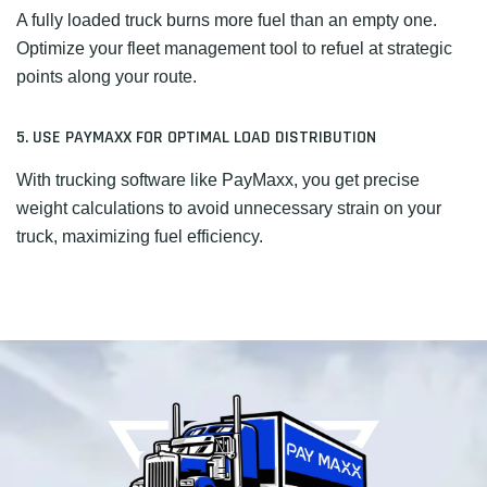
A fully loaded truck burns more fuel than an empty one.
Optimize your fleet management tool to refuel at strategic
points along your route.
5. USE PAYMAXX FOR OPTIMAL LOAD DISTRIBUTION
With trucking software like PayMaxx, you get precise
weight calculations to avoid unnecessary strain on your
truck, maximizing fuel efficiency.