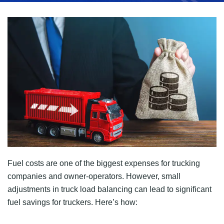
Fuel costs are one of the biggest expenses for trucking
companies and owner-operators. However, small
adjustments in truck load balancing can lead to significant
fuel savings for truckers. Here’s how: