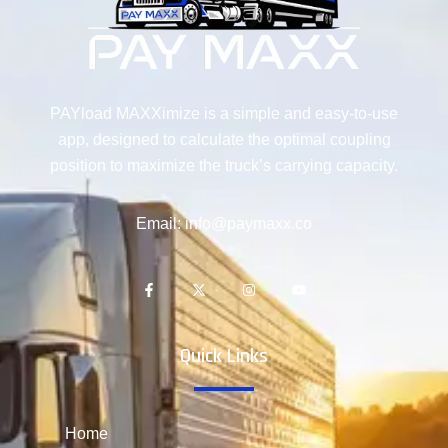
PAYload MAXXimize is a simple and easy-to-use
app, designed to calculate the optimal coupling
position to maximize the truck’s carrying capacity.
Email: info@paymaxx.co
Quick Links
Home