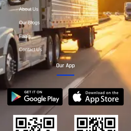
About Us
Our Blogs
Faq’s
Contact Us
Our App