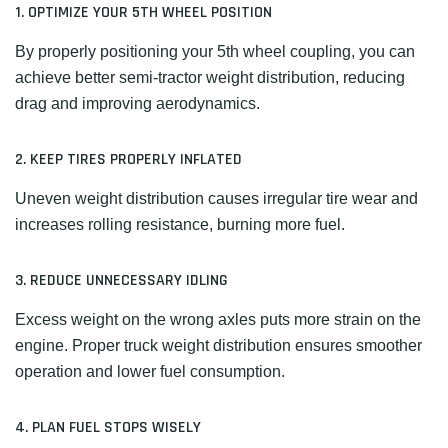
1. OPTIMIZE YOUR 5TH WHEEL POSITION
By properly positioning your 5th wheel coupling, you can
achieve better semi-tractor weight distribution, reducing
drag and improving aerodynamics.
2. KEEP TIRES PROPERLY INFLATED
Uneven weight distribution causes irregular tire wear and
increases rolling resistance, burning more fuel.
3. REDUCE UNNECESSARY IDLING
Excess weight on the wrong axles puts more strain on the
engine. Proper truck weight distribution ensures smoother
operation and lower fuel consumption.
4. PLAN FUEL STOPS WISELY